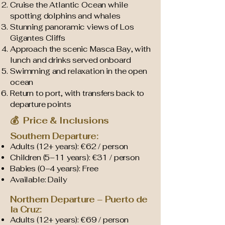
Cruise the Atlantic Ocean while
spotting dolphins and whales
Stunning panoramic views of Los
Gigantes Cliffs
Approach the scenic Masca Bay, with
lunch and drinks served onboard
Swimming and relaxation in the open
ocean
Return to port, with transfers back to
departure points
💰 Price & Inclusions
Southern Departure:
Adults (12+ years): €62 / person
Children (5–11 years): €31 / person
Babies (0–4 years): Free
Available: Daily
Northern Departure – Puerto de
la Cruz:
Adults (12+ years): €69 / person