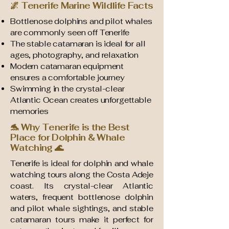
🌌 Tenerife Marine Wildlife Facts
Bottlenose dolphins and pilot whales
are commonly seen off Tenerife
The stable catamaran is ideal for all
ages, photography, and relaxation
Modern catamaran equipment
ensures a comfortable journey
Swimming in the crystal-clear
Atlantic Ocean creates unforgettable
memories
🐬 Why Tenerife is the Best
Place for Dolphin & Whale
Watching 🌊
Tenerife is ideal for dolphin and whale
watching tours along the Costa Adeje
coast. Its crystal-clear Atlantic
waters, frequent bottlenose dolphin
and pilot whale sightings, and stable
catamaran tours make it perfect for