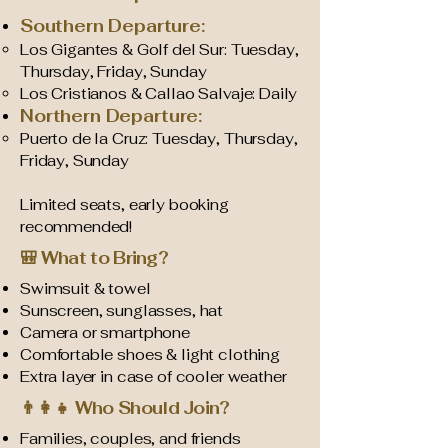
Southern Departure:
Los Gigantes & Golf del Sur: Tuesday,
Thursday, Friday, Sunday
Los Cristianos & Callao Salvaje: Daily
Northern Departure:
Puerto de la Cruz: Tuesday, Thursday,
Friday, Sunday
Limited seats, early booking
recommended!
🎒 What to Bring?
Swimsuit & towel
Sunscreen, sunglasses, hat
Camera or smartphone
Comfortable shoes & light clothing
Extra layer in case of cooler weather
👨‍👩‍👧 Who Should Join?
Families, couples, and friends