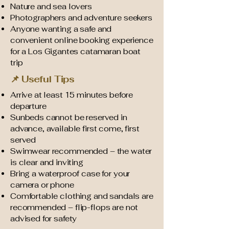
Nature and sea lovers
Photographers and adventure seekers
Anyone wanting a safe and
convenient online booking experience
for a Los Gigantes catamaran boat
trip
📌 Useful Tips
Arrive at least 15 minutes before
departure
Sunbeds cannot be reserved in
advance, available first come, first
served
Swimwear recommended – the water
is clear and inviting
Bring a waterproof case for your
camera or phone
Comfortable clothing and sandals are
recommended – flip-flops are not
advised for safety