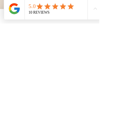
TENERIFE CITY SIGHTSEEING TOUR