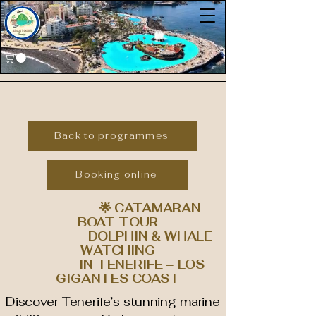
Back to programmes
Booking online
🌟 CATAMARAN
BOAT TOUR
DOLPHIN & WHALE
WATCHING
IN TENERIFE – LOS
GIGANTES COAST
Discover Tenerife’s stunning marine