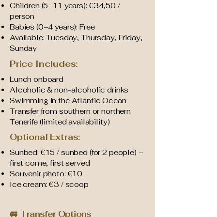
Children (5–11 years): €34,50 /
person
Babies (0–4 years): Free
Available: Tuesday, Thursday, Friday,
Sunday
Price Includes:
Lunch onboard
Alcoholic & non-alcoholic drinks
Swimming in the Atlantic Ocean
Transfer from southern or northern
Tenerife (limited availability)
Optional Extras:
Sunbed: €15 / sunbed (for 2 people) –
first come, first served
Souvenir photo: €10
Ice cream: €3 / scoop
🚐 Transfer Options