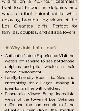
wildlife on a 4.5-hour catamaran
boat tour! Encounter dolphins and
whales in their natural habitat while
enjoying breathtaking views of the
Los Gigantes cliffs. Perfect for
families, couples, and all sea lovers.
🌟 Why Join This Tour?
Authentic Nature Experience: Visit the
waters off Tenerife to see bottlenose
dolphins and pilot whales in their
natural environment.
Family-Friendly Boat Trip: Safe and
entertaining for all ages, making it
ideal for families with children.
Panoramic Views: Enjoy incredible
views of the towering Los Gigantes
cliffs and the endless blue of the
Atlantic Ocean from the modern