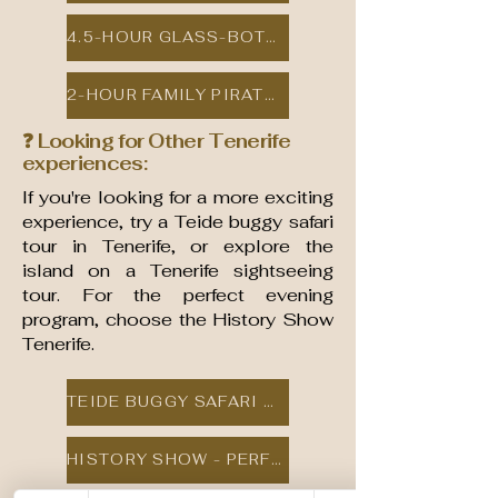
4.5-HOUR GLASS-BOTTOM BOAT DOLPHIN & WHALE TOUR
2-HOUR FAMILY PIRATE SAILING ADVENTURE
❓ Looking for Other Tenerife
experiences:
If you're looking for a more exciting
experience, try a Teide buggy safari
tour in Tenerife, or explore the
island on a Tenerife sightseeing
tour. For the perfect evening
program, choose the History Show
Tenerife.
TEIDE BUGGY SAFARI TOUR
HISTORY SHOW - PERFECT EVENING ENTERTAINMENT