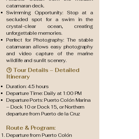
catamaran deck.
Swimming Opportunity: Stop at a
secluded spot for a swim in the
crystal-clear ocean, creating
unforgettable memories.
Perfect for Photography: The stable
catamaran allows easy photography
and video capture of the marine
wildlife and sunlit scenery.
🕒 Tour Details – Detailed
Itinerary
Duration: 4.5 hours
Departure Time: Daily at 1:00 PM
Departure Ports: Puerto Colón Marina
– Dock 10 or Dock 15, or Northern
departure from Puerto de la Cruz
Route & Program:
Departure from Puerto Colón