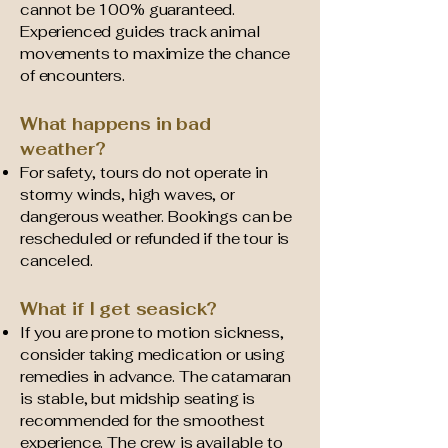
cannot be 100% guaranteed.
Experienced guides track animal
movements to maximize the chance
of encounters.
What happens in bad
weather?
For safety, tours do not operate in
stormy winds, high waves, or
dangerous weather. Bookings can be
rescheduled or refunded if the tour is
canceled.
What if I get seasick?
If you are prone to motion sickness,
consider taking medication or using
remedies in advance. The catamaran
is stable, but midship seating is
recommended for the smoothest
experience. The crew is available to