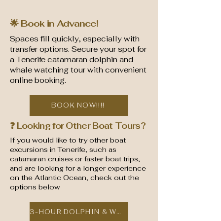
🌟 Book in Advance!
Spaces fill quickly, especially with
transfer options. Secure your spot for
a Tenerife catamaran dolphin and
whale watching tour with convenient
online booking.
BOOK NOW!!!!
❓ Looking for Other Boat Tours?
If you would like to try other boat
excursions in Tenerife, such as
catamaran cruises or faster boat trips,
and are looking for a longer experience
on the Atlantic Ocean, check out the
options below
3-HOUR DOLPHIN & WHALE CATAMARAN TOUR