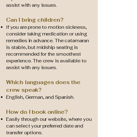
assist with any issues.
Can I bring children?
If you are prone to motion sickness,
consider taking medication or using
remedies in advance. The catamaran
is stable, but midship seating is
recommended for the smoothest
experience. The crew is available to
assist with any issues.
Which languages does the
crew speak?
English, German, and Spanish.
How do I book online?
Easily through our website, where you
can select your preferred date and
transfer options.