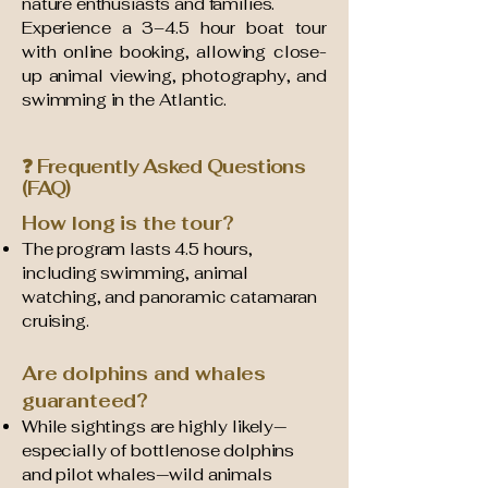
nature enthusiasts and families.
Experience a 3–4.5 hour boat tour
with online booking, allowing close-
up animal viewing, photography, and
swimming in the Atlantic.
❓ Frequently Asked Questions
(FAQ)
How long is the tour?
The program lasts 4.5 hours,
including swimming, animal
watching, and panoramic catamaran
cruising.
Are dolphins and whales
guaranteed?
While sightings are highly likely—
especially of bottlenose dolphins
and pilot whales—wild animals