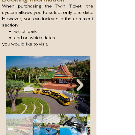
When purchasing the Twin Ticket, the
system allows you to select only one date.
However, you can indicate in the comment
section:
which park
and on which dates
you would like to visit.