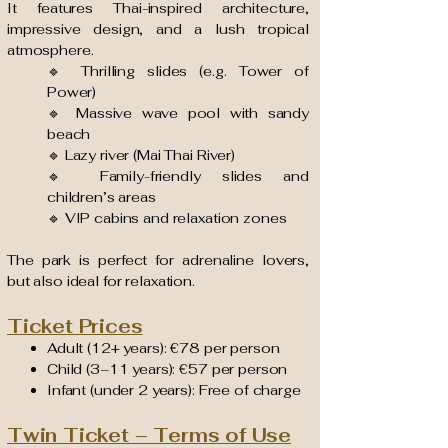
It features Thai-inspired architecture,
impressive design, and a lush tropical
atmosphere.
🔹 Thrilling slides (e.g. Tower of
Power)
🔹 Massive wave pool with sandy
beach
🔹 Lazy river (Mai Thai River)
🔹 Family-friendly slides and
children’s areas
🔹 VIP cabins and relaxation zones
The park is perfect for adrenaline lovers,
but also ideal for relaxation.
Ticket Prices
Adult (12+ years): €78 per person
Child (3–11 years): €57 per person
Infant (under 2 years): Free of charge
Twin Ticket – Terms of Use