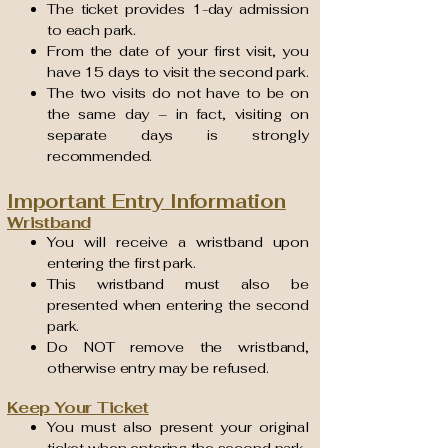
The ticket provides 1-day admission
to each park.
From the date of your first visit, you
have 15 days to visit the second park.
The two visits do not have to be on
the same day – in fact, visiting on
separate days is strongly
recommended.
Important Entry Information
Wristband
You will receive a wristband upon
entering the first park.
This wristband must also be
presented when entering the second
park.
Do NOT remove the wristband,
otherwise entry may be refused.
Keep Your Ticket
You must also present your original
ticket when entering the second park.