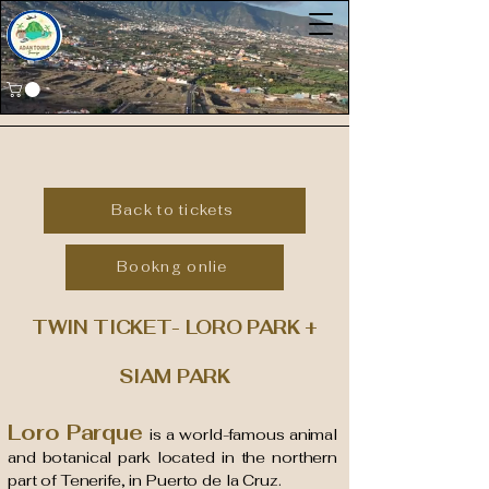
Back to tickets
Bookng onlie
TWIN TICKET- LORO PARK +
SIAM PARK
Loro Parque
is a world-famous animal
and botanical park located in the northern
part of Tenerife, in Puerto de la Cruz.