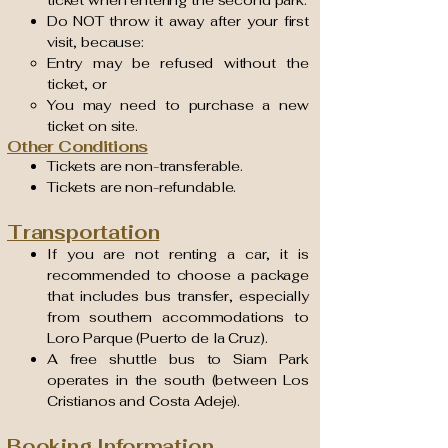
Do NOT throw it away after your first
visit, because:
Entry may be refused without the
ticket, or
You may need to purchase a new
ticket on site.
Other Conditions
Tickets are non-transferable.
Tickets are non-refundable.
Transportation
If you are not renting a car, it is
recommended to choose a package
that includes bus transfer, especially
from southern accommodations to
Loro Parque (Puerto de la Cruz).
A free shuttle bus to Siam Park
operates in the south (between Los
Cristianos and Costa Adeje).
Booking Information