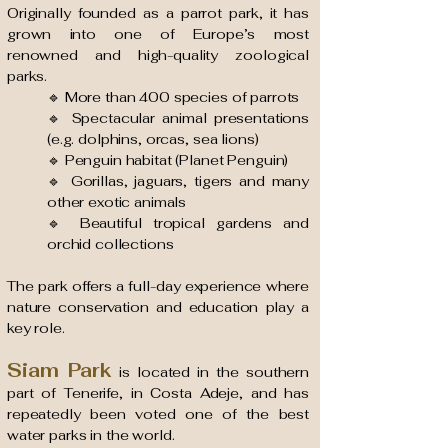
Originally founded as a parrot park, it has
grown into one of Europe’s most
renowned and high-quality zoological
parks.
🔹 More than 400 species of parrots
🔹 Spectacular animal presentations
(e.g. dolphins, orcas, sea lions)
🔹 Penguin habitat (Planet Penguin)
🔹 Gorillas, jaguars, tigers and many
other exotic animals
🔹 Beautiful tropical gardens and
orchid collections
The park offers a full-day experience where
nature conservation and education play a
key role.
Siam Park
is located in the southern
part of Tenerife, in Costa Adeje, and has
repeatedly been voted one of the best
water parks in the world.