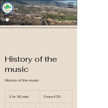
History of the
music
History of the music
From
25
2 hr 30 min
2
From €25
euros
h
r