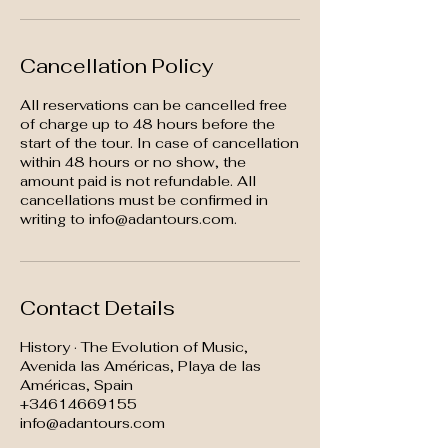
Cancellation Policy
All reservations can be cancelled free
of charge up to 48 hours before the
start of the tour. In case of cancellation
within 48 hours or no show, the
amount paid is not refundable. All
cancellations must be confirmed in
writing to info@adantours.com.
Contact Details
History · The Evolution of Music,
Avenida las Américas, Playa de las
Américas, Spain
+34614669155
info@adantours.com