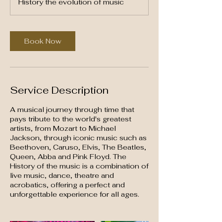
History the evolution of music
3
0
m
i
Book Now
n
Service Description
A musical journey through time that
pays tribute to the world's greatest
artists, from Mozart to Michael
Jackson, through iconic music such as
Beethoven, Caruso, Elvis, The Beatles,
Queen, Abba and Pink Floyd. The
History of the music is a combination of
live music, dance, theatre and
acrobatics, offering a perfect and
unforgettable experience for all ages.