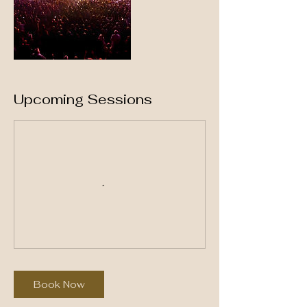
Upcoming Sessions
Book Now