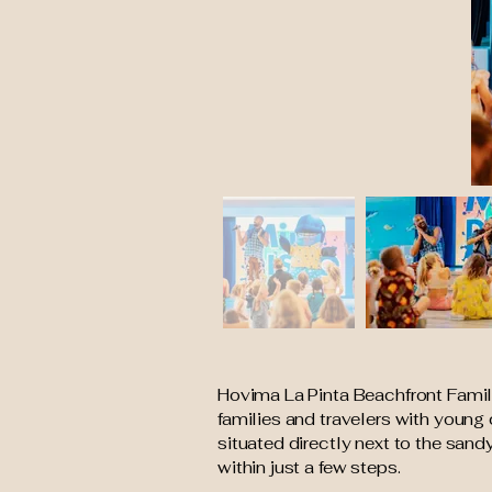
Hovima La Pinta Beachfront Family 
families and travelers with young 
situated directly next to the san
within just a few steps.