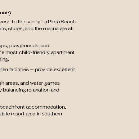
***?
access to the sandy La Pinta Beach
ts, shops, and the marina are all
roups, playgrounds, and
he most child-friendly apartment
ing.
n facilities — provide excellent
ash areas, and water games
ly balancing relaxation and
for beachfront accommodation,
ible resort area in southern