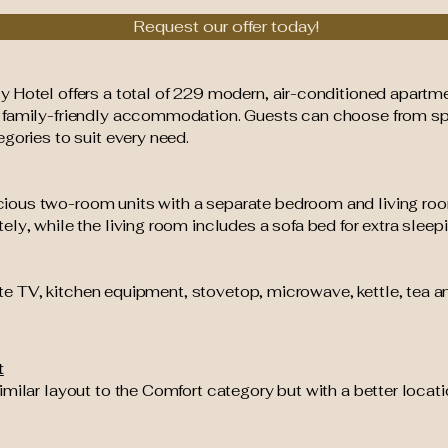
Request our offer today!
 Hotel offers a total of 229 modern, air-conditioned apartme
, family-friendly accommodation. Guests can choose from s
gories to suit every need.
ious two-room units with a separate bedroom and living roo
ly, while the living room includes a sofa bed for extra sleep
ite TV, kitchen equipment, stovetop, microwave, kettle, tea an
t
imilar layout to the Comfort category but with a better loca