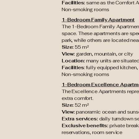
Facilities:
same as the Comfort 
Non-smoking rooms
1-Bedroom Family Apartment
The 1-Bedroom Family Apartments 
space. These apartments are speci
park, while others are located ne
Size:
55 m²
View:
garden, mountain, or city
Location:
many units are situated
Facilities
: fully equipped kitchen,
Non-smoking rooms
1-Bedroom Excellence Apartm
The Excellence Apartments repres
extra comfort.
Size:
52 m²
View:
panoramic ocean and suns
Extra services:
daily turndown se
Exclusive benefits:
private break
reservations, room service