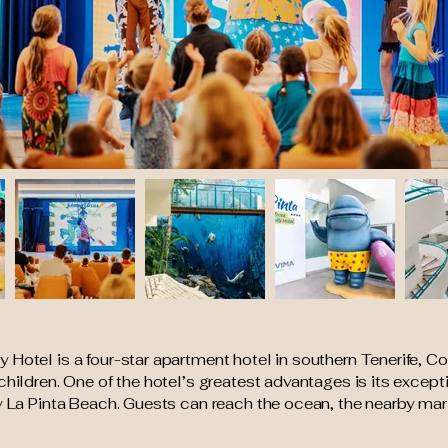
Hotel is a four-star apartment hotel in southern Tenerife, Co
children. One of the hotel’s greatest advantages is its except
dy La Pinta Beach. Guests can reach the ocean, the nearby m