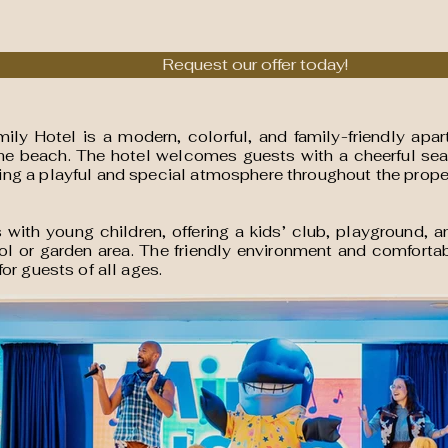
Request our offer today!
ly Hotel is a modern, colorful, and family-friendly apa
the beach. The hotel welcomes guests with a cheerful se
ng a playful and special atmosphere throughout the prope
ies with young children, offering a kids’ club, playground
ol or garden area. The friendly environment and comforta
or guests of all ages.