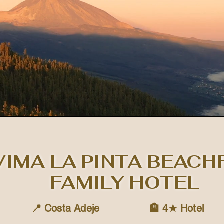
IMA LA PINTA BEAC
FAMILY HOTEL
📍 Costa Adeje
🏨 4★ Hotel