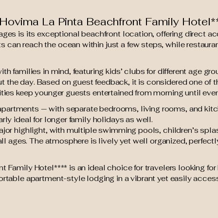
ovima La Pinta Beachfront Family Hotel*
ages is its exceptional beachfront location, offering direct 
can reach the ocean within just a few steps, while restauran
th families in mind, featuring kids’ clubs for different age g
 the day. Based on guest feedback, it is considered one of t
ities keep younger guests entertained from morning until even
artments — with separate bedrooms, living rooms, and kitche
rly ideal for longer family holidays as well.
ajor highlight, with multiple swimming pools, children’s spl
 all ages. The atmosphere is lively yet well organized, perfect
t Family Hotel**** is an ideal choice for travelers looking 
ortable apartment-style lodging in a vibrant yet easily access