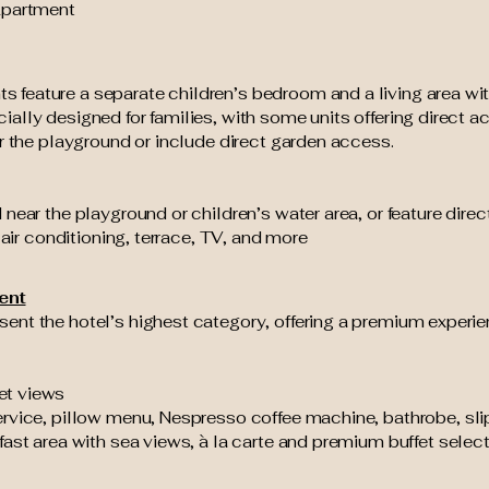
Apartment
feature a separate children’s bedroom and a living area with
ally designed for families, with some units offering direct a
ar the playground or include direct garden access.
 near the playground or children’s water area, or feature dir
 air conditioning, terrace, TV, and more
ent
ent the hotel’s highest category, offering a premium experie
et views
rvice, pillow menu, Nespresso coffee machine, bathrobe, sl
fast area with sea views, à la carte and premium buffet selecti