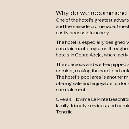
Why do we recommend H
One of the hotel’s greatest advant
and the seaside promenade. Guests 
easily accessible nearby.
The hotel is especially designed wi
entertainment programs throughout
hotels in Costa Adeje, where activ
The spacious and well-equipped ap
comfort, making the hotel particula
The hotel’s pool area is another m
offering safe and enjoyable fun for
entertainment.
Overall, Hovima La Pinta Beachfron
family-friendly services, and comf
Tenerife.