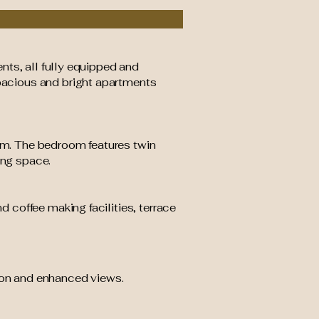
nts, all fully equipped and
pacious and bright apartments
m. The bedroom features twin
ing space.
d coffee making facilities, terrace
tion and enhanced views.