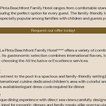
 Pinta Beachfront Family Hotel ranges from comfortable sta
ng the perfect option for every guest. The family-friendly la
especially popular among families with children and guests p
Request our offer today!
a Pinta Beachfront Family Hotel**** offers a variety of comfo
. Its gastronomic selection combines international flavors, 
 choosing the All Inclusive or Excellence services.
”
ted next to the pool in a spacious and family-friendly setting.
nternational cuisine dedicated children’s area with colorful an
s availableelegant dress code required for dinner
)
ique dining experience with direct sea views.carefully desig
s ideal for romantic dinners and family meals alike spectacul