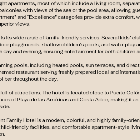
ght apartments, most of which include a living room, separa
 balconies with views of the sea or the pool area, allowing gu
tment” and “Excellence” categories provide extra comfort, w
perior views.
is its wide range of family-friendly services. Several kids’ clu
door playgrounds, shallow children’s pools, and water play 
e day and evening, ensuring entertainment for both children a
ming pools, including heated pools, sun terraces, and direc
themed restaurant serving freshly prepared local and internat
ol bar throughout the day.
 full of attractions. The hotel is located close to Puerto Coló
nues of Playa de las Américas and Costa Adeje, making it an
side.
nt Family Hotel is a modern, colorful, and highly family-or
ild-friendly facilities, and comfortable apartment-style livi
en.