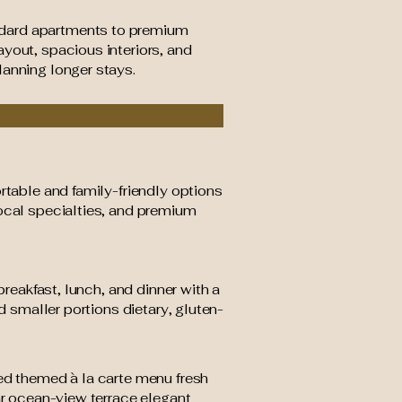
ndard apartments to premium
yout, spacious interiors, and
lanning longer stays.
rtable and family-friendly options
local specialties, and premium
breakfast, lunch, and dinner with a
d smaller portions dietary, gluten-
ned themed à la carte menu fresh
ar ocean-view terrace elegant