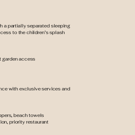
 a partially separated sleeping
ccess to the children’s splash
ect garden access
nce with exclusive services and
ippers, beach towels
on, priority restaurant