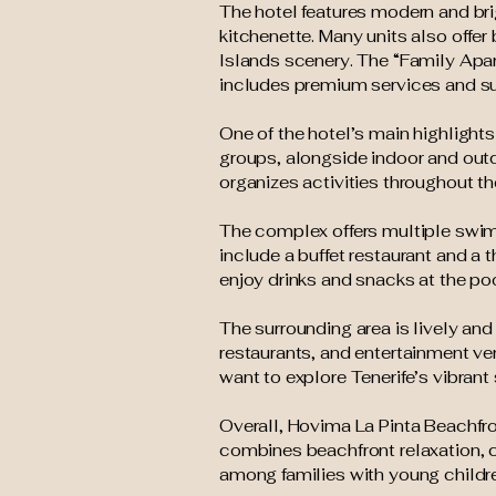
The hotel features modern and bri
kitchenette. Many units also offer
Islands scenery. The “Family Apar
includes premium services and su
One of the hotel’s main highlights 
groups, alongside indoor and out
organizes activities throughout th
The complex offers multiple swim
include a buffet restaurant and a 
enjoy drinks and snacks at the po
The surrounding area is lively and
restaurants, and entertainment ve
want to explore Tenerife’s vibrant 
Overall, Hovima La Pinta Beachfro
combines beachfront relaxation, ch
among families with young childr