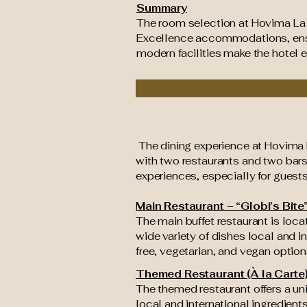
Summary
The room selection at Hovima La
Excellence accommodations, ensuri
modern facilities make the hotel 
The dining experience at Hovima L
with two restaurants and two bars
experiences, especially for guests
Main Restaurant – “Globi’s Bite
The main buffet restaurant is loca
wide variety of dishes local and i
free, vegetarian, and vegan option
Themed Restaurant (À la Carte
The themed restaurant offers a un
local and international ingredient