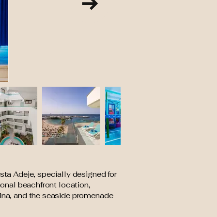
sta Adeje, specially designed for
ional beachfront location,
arina, and the seaside promenade