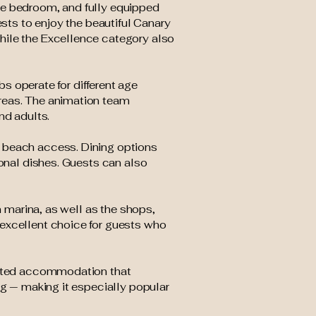
te bedroom, and fully equipped
ests to enjoy the beautiful Canary
hile the Excellence category also
bs operate for different age
areas. The animation team
nd adults.
t beach access. Dining options
ional dishes. Guests can also
n marina, as well as the shops,
 excellent choice for guests who
iented accommodation that
ng — making it especially popular