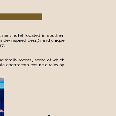
rtment hotel located in southern
aside-inspired design and unique
rty.
, and family rooms, some of which
ble apartments ensure a relaxing