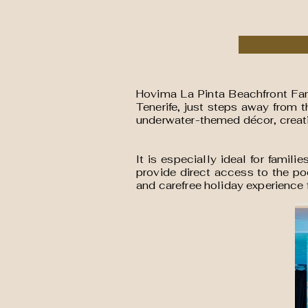
Hovima La Pinta Beachfront Fami
Tenerife, just steps away from 
underwater-themed décor, creati
It is especially ideal for famil
provide direct access to the po
and carefree holiday experience f