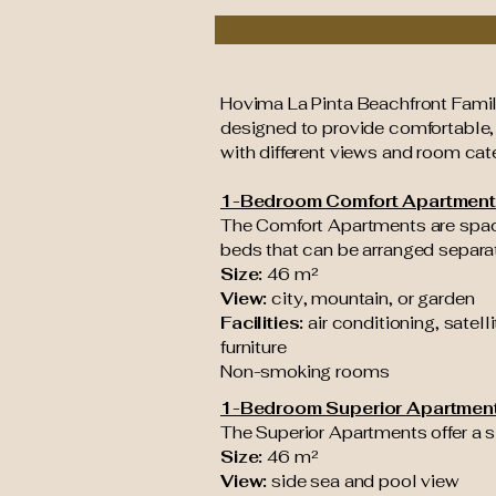
Hovima La Pinta Beachfront Family
designed to provide comfortable
with different views and room cate
1-Bedroom Comfort Apartment
The Comfort Apartments are spac
beds that can be arranged separate
Size:
46 m²
View:
city, mountain, or garden
Facilities:
air conditioning, satell
furniture
Non-smoking rooms
1-Bedroom Superior Apartmen
The Superior Apartments offer a s
Size:
46 m²
View:
side sea and pool view