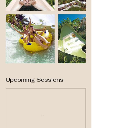
Upcoming Sessions