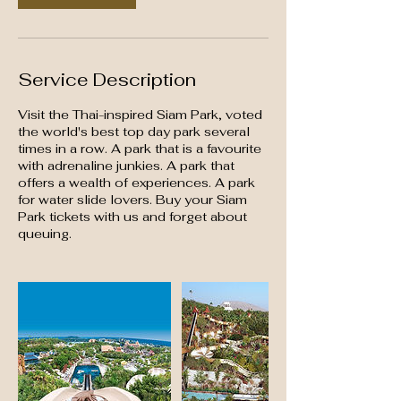
Service Description
Visit the Thai-inspired Siam Park, voted
the world's best top day park several
times in a row. A park that is a favourite
with adrenaline junkies. A park that
offers a wealth of experiences. A park
for water slide lovers. Buy your Siam
Park tickets with us and forget about
queuing.