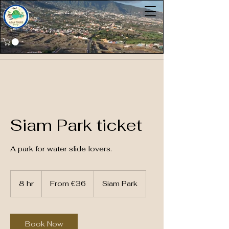
Siam Park ticket
A park for water slide lovers.
From
36
8 hr
8
From €36
Siam Park
euros
h
r
Book Now