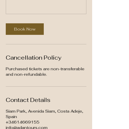
Book Now
Cancellation Policy
Purchased tickets are non-transferable
and non-refundable.
Contact Details
Siam Park, Avenida Siam, Costa Adeje,
Spain
+34614669155
info@adantours.com