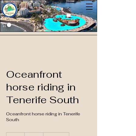
Oceanfront
horse riding in
Tenerife South
Oceanfront horse riding in Tenerife
South
85