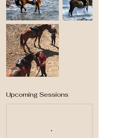
Upcoming Sessions