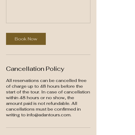
Book Now
Cancellation Policy
All reservations can be cancelled free
of charge up to 48 hours before the
start of the tour. In case of cancellation
within 48 hours or no show, the
amount paid is not refundable. All
cancellations must be confirmed in
writing to info@adantours.com.