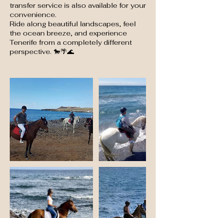
transfer service is also available for your
convenience.
Ride along beautiful landscapes, feel
the ocean breeze, and experience
Tenerife from a completely different
perspective. 🐎🌴🌊