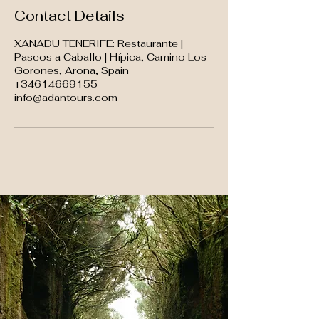
Contact Details
XANADU TENERIFE: Restaurante |
Paseos a Caballo | Hípica, Camino Los
Gorones, Arona, Spain
+34614669155
info@adantours.com