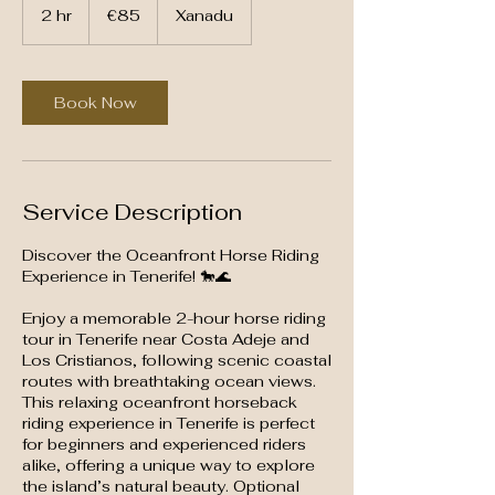
euros
2 hr
2
€85
Xanadu
h
r
Book Now
Service Description
Discover the Oceanfront Horse Riding
Experience in Tenerife! 🐎🌊
Enjoy a memorable 2-hour horse riding
tour in Tenerife near Costa Adeje and
Los Cristianos, following scenic coastal
routes with breathtaking ocean views.
This relaxing oceanfront horseback
riding experience in Tenerife is perfect
for beginners and experienced riders
alike, offering a unique way to explore
the island’s natural beauty. Optional