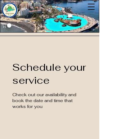
Schedule your
service
Check out our availability and
book the date and time that
works for you