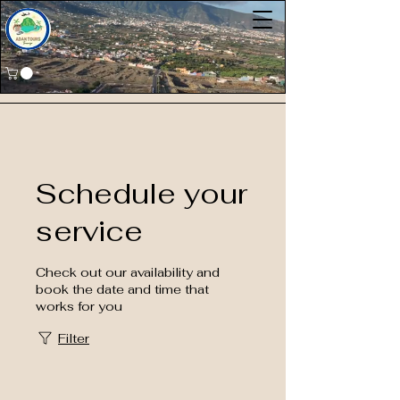
Schedule your
service
Check out our availability and
book the date and time that
works for you
Filter